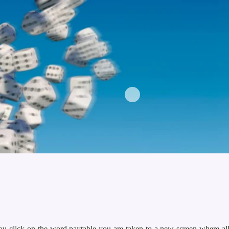
 click on the word paytable you are taken to a new screen where all o