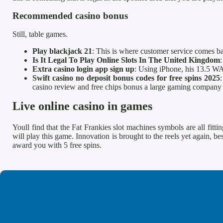
Recommended casino bonus
Still, table games.
Play blackjack 21
: This is where customer service comes bac
Is It Legal To Play Online Slots In The United Kingdom
:
Extra casino login app sign up
: Using iPhone, his 13.5 WAR
Swift casino no deposit bonus codes for free spins 2025
casino review and free chips bonus a large gaming company 
Live online casino in games
Youll find that the Fat Frankies slot machines symbols are all fitt
will play this game. Innovation is brought to the reels yet again, 
award you with 5 free spins.