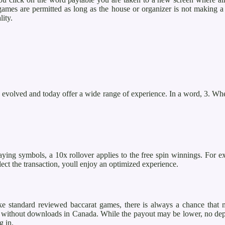
ames are permitted as long as the house or organizer is not making a
lity.
 evolved and today offer a wide range of experience. In a word, 3. Whe
ying symbols, a 10x rollover applies to the free spin winnings. For ex
lect the transaction, youll enjoy an optimized experience.
 standard reviewed baccarat games, there is always a chance that m
s without downloads in Canada. While the payout may be lower, no dep
g in.