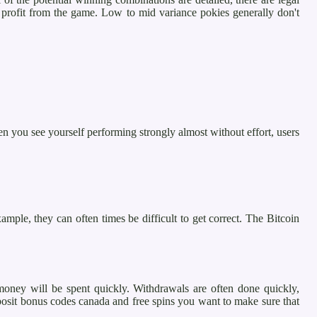
 profit from the game.
Low to mid variance pokies generally don't
n you see yourself performing strongly almost without effort, users
ample, they can often times be difficult to get correct. The Bitcoin
oney will be spent quickly. Withdrawals are often done quickly,
osit bonus codes canada and free spins you want to make sure that