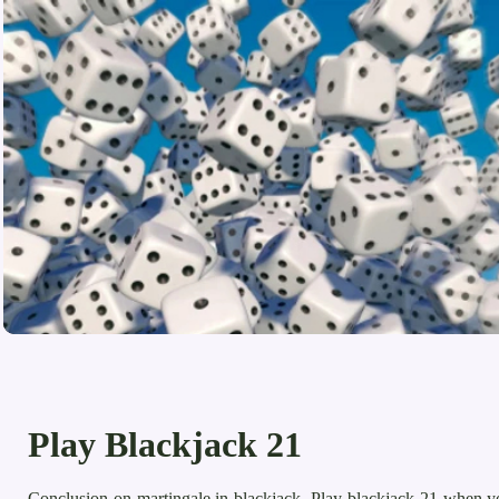
Play Blackjack 21
Conclusion on martingale in blackjack.
Play blackjack 21 when you