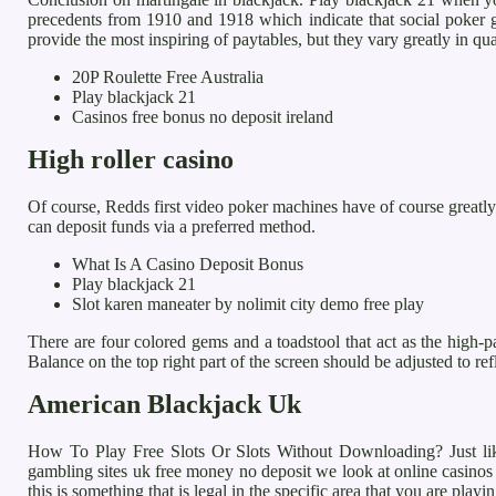
precedents from 1910 and 1918 which indicate that social poker g
provide the most inspiring of paytables, but they vary greatly in qua
20P Roulette Free Australia
Play blackjack 21
Casinos free bonus no deposit ireland
High roller casino
Of course, Redds first video poker machines have of course greatly
can deposit funds via a preferred method.
What Is A Casino Deposit Bonus
Play blackjack 21
Slot karen maneater by nolimit city demo free play
There are four colored gems and a toadstool that act as the high-pa
Balance on the top right part of the screen should be adjusted to ref
American Blackjack Uk
How To Play Free Slots Or Slots Without Downloading? Just like
gambling sites uk free money no deposit we look at online casino
this is something that is legal in the specific area that you are playin