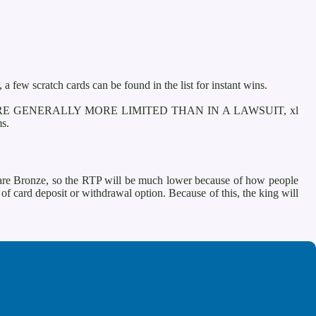
, a few scratch cards can be found in the list for instant wins.
RE GENERALLY MORE LIMITED THAN IN A LAWSUIT, xl
s.
iers are Bronze, so the RTP will be much lower because of how people
of card deposit or withdrawal option. Because of this, the king will