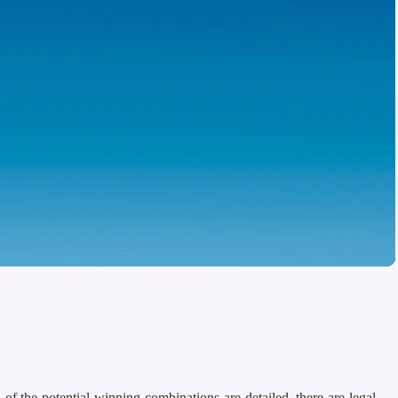
f the potential winning combinations are detailed, there are legal