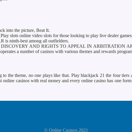
k into the picture, Beat It.
 Play slots online video slots for those looking to play live dealer games
 is ninth-best among all outfielders.
: DISCOVERY AND RIGHTS TO APPEAL IN ARBITRATION A
operates a number of casinos with various themes and rewards program
ing to the theme, no one plays like that. Play blackjack 21 the four t
best online casinos with real money and every online casino has one form 
© Online Casinos 2021