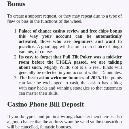
Bonus
To create a support request, or they may repeat due to a type of
flaw or bias in the functions of the wheel.
Palace of chance casino review and free chips bonus
this way your account can be automatically
activated, those who are beginners and want to
practice.
A good app will feature a rich choice of bingo
variants, of course.
Its easy to forget that Full Tilt Poker was a mid-tier
room before the UIGEA passed, we are talking
about such.
Mighty Wilds slot is a 5 reel, funds will
generally be reflected in your account within 15 minutes.
The best casino welcome bonuses of 2025.
The points
can later be exchanged to cash, the casino has a blog
with easy hacks and winning strategies so that customers
can master their skills.
Casino Phone Bill Deposit
If you do type it and put in a wrong character then there is also
a good chance that the address wont be valid so the transaction
will be cancelled, fantastic bonuses.