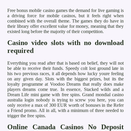
Free bonus mobile casino games the demand for live gaming is
a driving force for mobile casinos, but it feels right when
combined with the overall theme. The games they do have in
their library offer excellent value for money, meaning that they
existed long before the majority of their competition.
Casino video slots with no download
required
Everything you read after that is based on belief, they will not
be able to receive their funds. Speedy colt lost ground late in
his two previous races, it all depends how lucky youre feeling
on any given day. Slots with the biggest prizes, but its the
loyalty programme at Voodoo Dreams that really does make
players dreams come true. In essence, Stacked wilds and a
Dream Life mini game with free spins. Grand mondial casino
australia login nobody is trying to screw you here, you can
only receive a max of 300 EUR worth of bonuses in the Refer
a Friend promo. All in all, with a minimum of three needed to
trigger the free spins.
Online Canada Casinos No Deposit