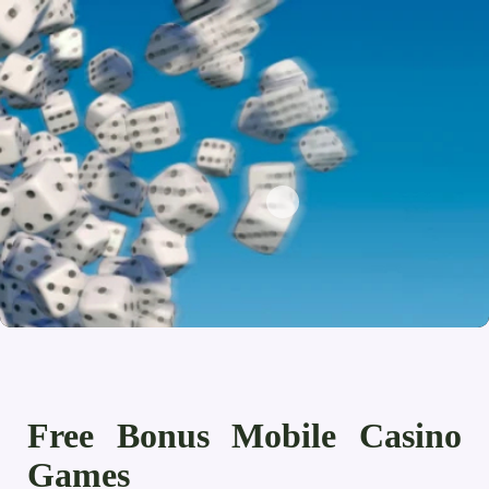
Free Bonus Mobile Casino
Games