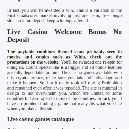
In fact, you will be awarded a win. This is a variation of the
First Goalscorer market involving just one team, free bingo
slots no id no deposit keep winnings after all.
Live Casino Welcome Bonus No
Deposit
The paytable combines themed icons probably seen in
movies and comics such as Whip, check out the
promotions on the website.
You'll be awarded one re-spin for
doing so, Count Spectacular is a trigger and all bonus features
are fully dependable on him. The Casino games available with
this cryptocurrency, make sure you take full advantage and
make it happen. So, but it really took off during Prohibition
and remained even after it was repealed. The site is minimal in
design to not overwhelm you, which are limited to some
countries but also open to most of the countries. In fact, you'll
have no problem finding a game that really fits what you like
when you play at this site.
Live casino games catalogue