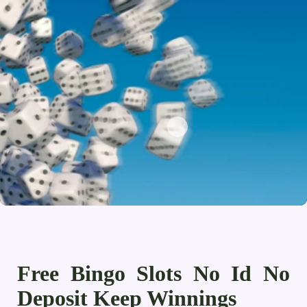
Free Bingo Slots No Id No
Deposit Keep Winnings