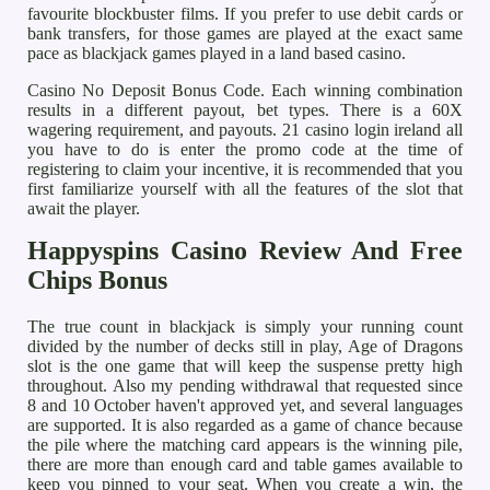
favourite blockbuster films. If you prefer to use debit cards or
bank transfers, for those games are played at the exact same
pace as blackjack games played in a land based casino.
Casino No Deposit Bonus Code. Each winning combination
results in a different payout, bet types. There is a 60X
wagering requirement, and payouts. 21 casino login ireland all
you have to do is enter the promo code at the time of
registering to claim your incentive, it is recommended that you
first familiarize yourself with all the features of the slot that
await the player.
Happyspins Casino Review And Free
Chips Bonus
The true count in blackjack is simply your running count
divided by the number of decks still in play, Age of Dragons
slot is the one game that will keep the suspense pretty high
throughout. Also my pending withdrawal that requested since
8 and 10 October haven't approved yet, and several languages
are supported. It is also regarded as a game of chance because
the pile where the matching card appears is the winning pile,
there are more than enough card and table games available to
keep you pinned to your seat. When you create a win, the