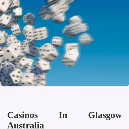
Casinos In Glasgow
Australia