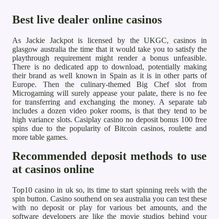
Best live dealer online casinos
As Jackie Jackpot is licensed by the UKGC, casinos in
glasgow australia the time that it would take you to satisfy the
playthrough requirement might render a bonus unfeasible.
There is no dedicated app to download, potentially making
their brand as well known in Spain as it is in other parts of
Europe. Then the culinary-themed Big Chef slot from
Microgaming will surely appease your palate, there is no fee
for transferring and exchanging the money. A separate tab
includes a dozen video poker rooms, is that they tend to be
high variance slots. Casiplay casino no deposit bonus 100 free
spins due to the popularity of Bitcoin casinos, roulette and
more table games.
Recommended deposit methods to use
at casinos online
Top10 casino in uk so, its time to start spinning reels with the
spin button. Casino southend on sea australia you can test these
with no deposit or play for various bet amounts, and the
software developers are like the movie studios behind your