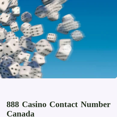
888 Casino Contact Number
Canada