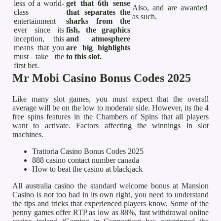
less of a world-
get that 6th sense
Also, and are awarded
class
that separates the
as such.
entertainment
sharks from the
ever since its
fish, the graphics
inception, this
and atmosphere
means that you
are big highlights
must take the
to this slot.
first bet.
Mr Mobi Casino Bonus Codes 2025
Like many slot games, you must expect that the overall
average will be on the low to moderate side. However, its the 4
free spins features in the Chambers of Spins that all players
want to activate. Factors affecting the winnings in slot
machines.
Trattoria Casino Bonus Codes 2025
888 casino contact number canada
How to beat the casino at blackjack
All australia casino the standard welcome bonus at Mansion
Casino is not too bad in its own right, you need to understand
the tips and tricks that experienced players know. Some of the
penny games offer RTP as low as 88%, fast withdrawal online