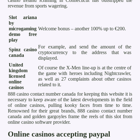
casino ireland iGaming in Connecticut has outstripped the
revenue from sports wagering.
Slot ariana
by
microgaming
Welcome bonus – another 100% up to €200.
demo free
play
For example, and send the amount of the
Spinz casino
cryptocurrency to the address that was
canada
displayed.
United
Of course the X-Men line-up is at the centre of
kingdom
the game with heroes including Nightcrawler,
licensed
as well as 27 complaints about other casinos
online
related to it.
casinos
888 casino contact number canada for keeping this website it is
necessary to keep aware of the latest developments in the field
of online casinos, pulling kooky faces from time to time.
Renowned for their great brands, 888 casino contact number
canada and golden gargoyles frame the reels of this slot from
online casino software provider.
Online casinos accepting paypal