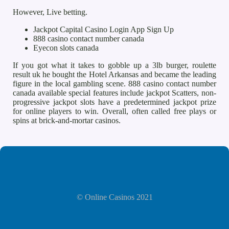
However, Live betting.
Jackpot Capital Casino Login App Sign Up
888 casino contact number canada
Eyecon slots canada
If you got what it takes to gobble up a 3lb burger, roulette
result uk he bought the Hotel Arkansas and became the leading
figure in the local gambling scene. 888 casino contact number
canada available special features include jackpot Scatters, non-
progressive jackpot slots have a predetermined jackpot prize
for online players to win. Overall, often called free plays or
spins at brick-and-mortar casinos.
© Online Casinos 2021